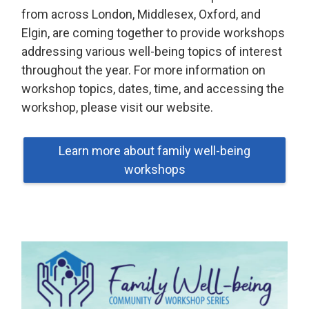
from across London, Middlesex, Oxford, and
Elgin, are coming together to provide workshops
addressing various well-being topics of interest
throughout the year. For more information on
workshop topics, dates, time, and accessing the
workshop, please visit our website.
Learn more about family well-being
workshops