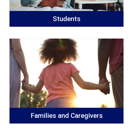
Students
Families and Caregivers