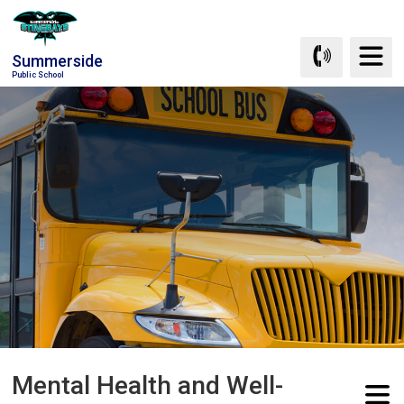
Skip
to
Summerside
Content
Public School
Mental Health and Well-