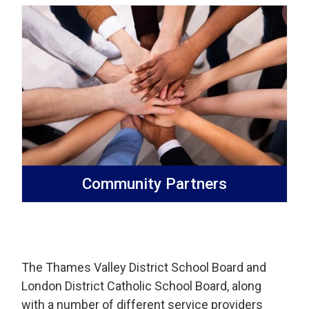
Community Partners
The Thames Valley District School Board and
London District Catholic School Board, along
with a number of different service providers