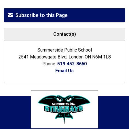
Subscribe to this Page
Contact(s)
Summerside Public School
2541 Meadowgate Blvd, London ON N6M 1L8
Phone:
519-452-8660
Email Us