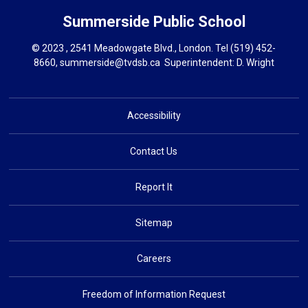
Summerside
Public School
© 2023 , 2541 Meadowgate Blvd., London. Tel
(519) 452-
8660
,
summerside@tvdsb.ca
Superintendent: 
D. Wright
Accessibility
Contact Us
Report It
Sitemap
Careers
Freedom of Information Request