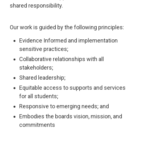
shared responsibility.
Our work is guided by the following principles:
Evidence Informed and implementation
sensitive practices;
Collaborative relationships with all
stakeholders;
Shared leadership;
Equitable access to supports and services
for all students;
Responsive to emerging needs; and
Embodies the boards vision, mission, and
commitments