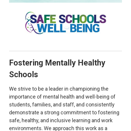
Fostering Mentally Healthy
Schools
We strive to be a leader in championing the
importance of mental health and well-being of
students, families, and staff, and consistently
demonstrate a strong commitment to fostering
safe, healthy, and inclusive learning and work
environments. We approach this work as a