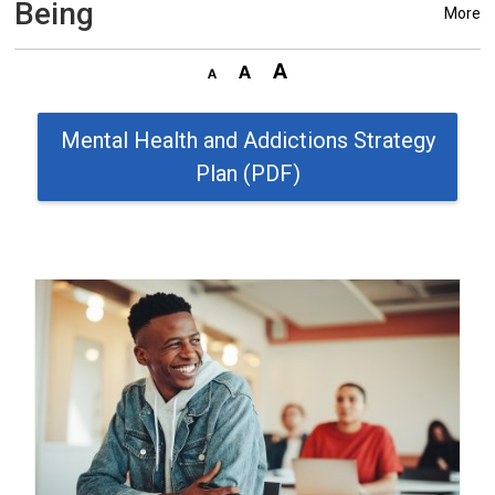
Being
More
Mental Health and Addictions Strategy
Plan (PDF)